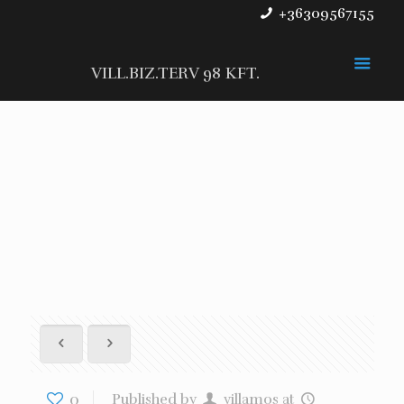
+36309567155
VILL.BIZ.TERV 98 KFT.
0
Published by
villamos
at