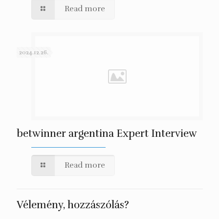
Read more
2024.12.26.
betwinner argentina Expert Interview
Read more
Vélemény, hozzászólás?