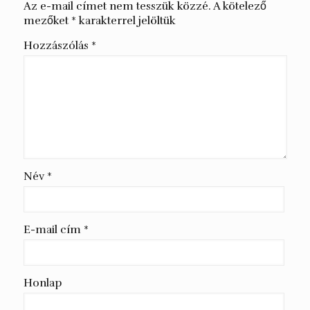
Az e-mail címet nem tesszük közzé.
A kötelező
mezőket
*
karakterrel jelöltük
Hozzászólás
*
Név
*
E-mail cím
*
Honlap