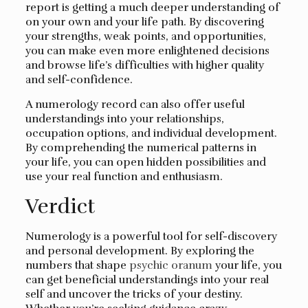
report is getting a much deeper understanding of
on your own and your life path. By discovering
your strengths, weak points, and opportunities,
you can make even more enlightened decisions
and browse life’s difficulties with higher quality
and self-confidence.
A numerology record can also offer useful
understandings into your relationships,
occupation options, and individual development.
By comprehending the numerical patterns in
your life, you can open hidden possibilities and
use your real function and enthusiasm.
Verdict
Numerology is a powerful tool for self-discovery
and personal development. By exploring the
numbers that shape
psychic oranum
your life, you
can get beneficial understandings into your real
self and uncover the tricks of your destiny.