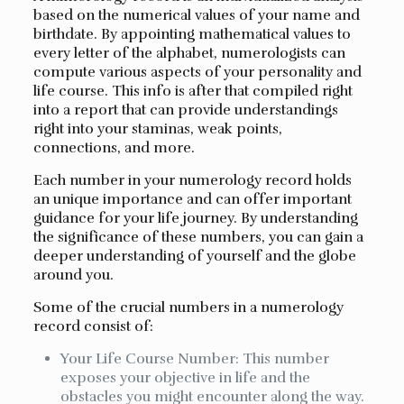
based on the numerical values of your name and
birthdate. By appointing mathematical values to
every letter of the alphabet, numerologists can
compute various aspects of your personality and
life course. This info is after that compiled right
into a report that can provide understandings
right into your staminas, weak points,
connections, and more.
Each number in your numerology record holds
an unique importance and can offer important
guidance for your life journey. By understanding
the significance of these numbers, you can gain a
deeper understanding of yourself and the globe
around you.
Some of the crucial numbers in a numerology
record consist of:
Your Life Course Number: This number
exposes your objective in life and the
obstacles you might encounter along the way.