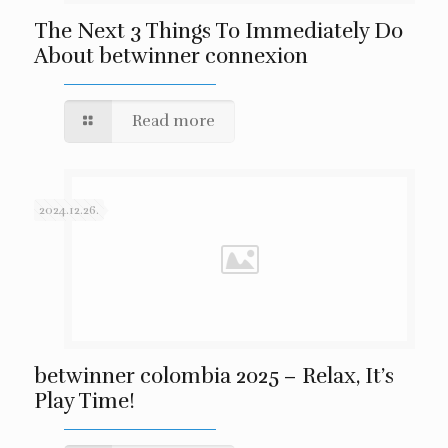
The Next 3 Things To Immediately Do
About betwinner connexion
Read more
2024.12.26.
betwinner colombia 2025 – Relax, It’s
Play Time!