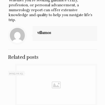
Whether you’re seeking guidance crazy,
profession, or personal advancement, a
numerology report can offer extensive
knowledge and quality to help you navigate life’s
trip.
villamos
Related posts
2025.01.15.