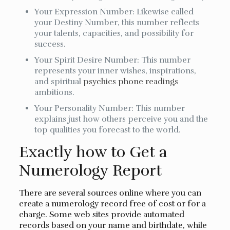
Your Expression Number: Likewise called
your Destiny Number, this number reflects
your talents, capacities, and possibility for
success.
Your Spirit Desire Number: This number
represents your inner wishes, inspirations,
and spiritual
psychics phone readings
ambitions.
Your Personality Number: This number
explains just how others perceive you and the
top qualities you forecast to the world.
Exactly how to Get a
Numerology Report
There are several sources online where you can
create a numerology record free of cost or for a
charge. Some web sites provide automated
records based on your name and birthdate, while