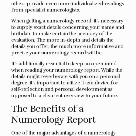
others provide even more individualized readings
from specialist numerologists.
When getting a numerology record, it’s necessary
to supply exact details concerning your name and
birthdate to make certain the accuracy of the
evaluation. The more in-depth and details the
details you offer, the much more informative and
precise your numerology record will be.
It’s additionally essential to keep an open mind
when reading your numerology report. While the
details might reverberate with you on a personal
degree, it’s important to utilize it as a device for
self-reflection and personal development as
opposed to a clear-cut overview to your future.
The Benefits of a
Numerology Report
One of the major advantages of a numerology