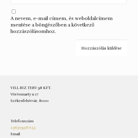
A nevem, e-mail címem, és weboldalcímem
mentése a böngészőben a következő
hozzászólásomhoz.
VILL.BIZ.TERV 98 KFT.
Vörösmarty u 17
Székesfehérvár, 8000
Telefonszám
+36309567155
Email