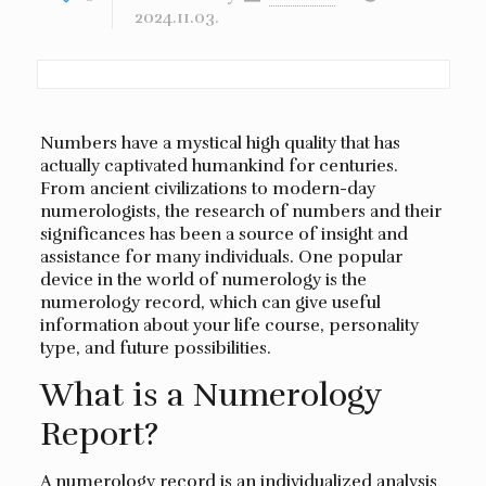
2024.11.03.
Numbers have a mystical high quality that has
actually captivated humankind for centuries.
From ancient civilizations to modern-day
numerologists, the research of numbers and their
significances has been a source of insight and
assistance for many individuals. One popular
device in the world of numerology is the
numerology record, which can give useful
information about your life course, personality
type, and future possibilities.
What is a Numerology
Report?
A numerology record is an individualized analysis