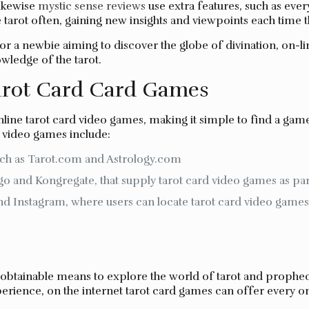
likewise
mystic sense reviews
use extra features, such as eve
 tarot often, gaining new insights and viewpoints each time t
r a newbie aiming to discover the globe of divination, on-li
owledge of the tarot.
arot Card Card Games
line tarot card video games, making it simple to find a game
 video games include:
uch as Tarot.com and Astrology.com
o and Kongregate, that supply tarot card video games as part
nd Instagram, where users can locate tarot card video gam
 obtainable means to explore the world of tarot and prophec
erience, on the internet tarot card games can offer every on