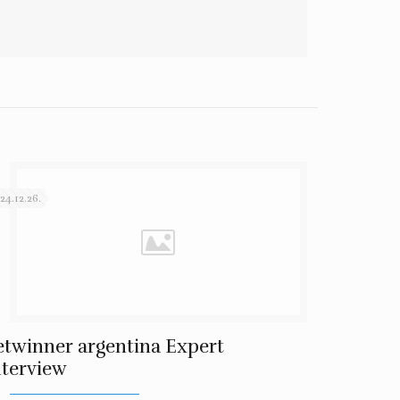
24.12.26.
etwinner argentina Expert
nterview