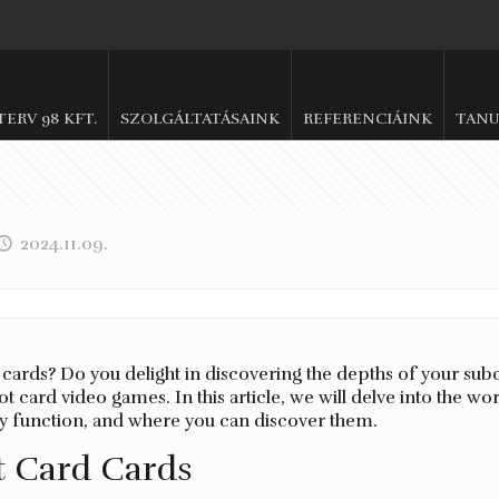
.TERV 98 KFT.
SZOLGÁLTATÁSAINK
REFERENCIÁINK
TANU
2024.11.09.
t cards? Do you delight in discovering the depths of your sub
t card video games. In this article, we will delve into the wo
ey function, and where you can discover them.
t Card Cards