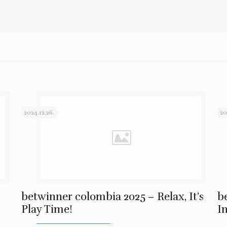
2024.12.26.
20
betwinner colombia 2025 – Relax, It’s
b
Play Time!
I