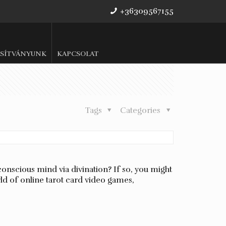
+36309567155
SÍTVÁNYUNK
KAPCSOLAT
Tags
Categories
conscious mind via divination? If so, you might
rld of online tarot card video games,