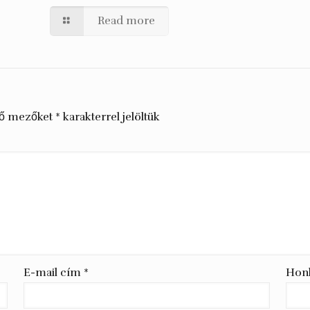
Read more
ző mezőket
*
karakterrel jelöltük
E-mail cím
*
Hon