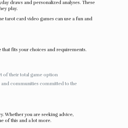
ryday draws and personalized analyses. These
hey play.
ne tarot card video games can use a fun and
 that fits your choices and requirements.
 of their total game option
es and communities committed to the
y. Whether you are seeking advice,
e of this and a lot more.