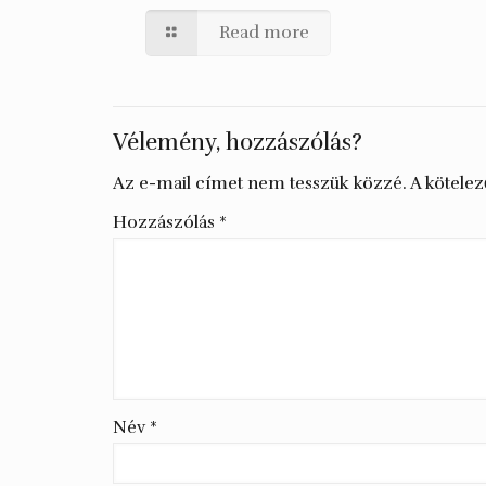
Read more
Vélemény, hozzászólás?
Az e-mail címet nem tesszük közzé.
A kötele
Hozzászólás
*
Név
*