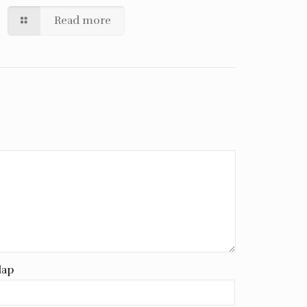
Read more
lap