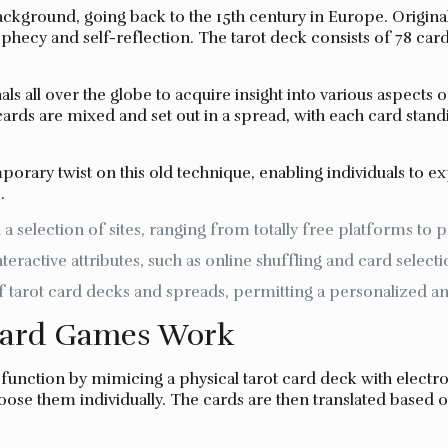
ackground, going back to the 15th century in Europe. Original
phecy and self-reflection. The tarot deck consists of 78 card
ls all over the globe to acquire insight into various aspects o
rds are mixed and set out in a spread, with each card standi
porary twist on this old technique, enabling individuals to 
.
 selection of sites, ranging from totally free platforms to p
ractive attributes, such as online shuffling and card selecti
 tarot card decks and spreads, permitting a personalized 
Card Games Work
y function by mimicing a physical tarot card deck with elec
oose them individually. The cards are then translated based o
.