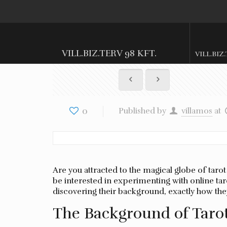
VILL.BIZ.TERV 98 KFT.
VILL.BIZ
0
Published by
villamos
at
Are you attracted to the magical globe of taro
be interested in experimenting with online taro
discovering their background, exactly how th
The Background of Taro