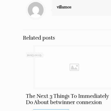
villamos
Related posts
2025.01.15.
The Next 3 Things To Immediately
Do About betwinner connexion