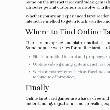
Some on the internet tarot card video games 
attributes permit customers to involve with the
Whether you are an experienced tarot reader o
interactive method to get in touch with the kn
Where to Find Online T
There are many sites and platforms that use on
Some popular web sites for on-line tarot card
Sites committed to tarot and prophecy, s
On-line video gaming systems, such as Pog
Social media systems, such as Facebook a
technique of prophecy
Finally
Online tarot card games use a hassle-free and
understanding, or just a fun and appealing exp