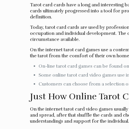
Tarot card cards have a long and interesting b
cards ultimately progressed into a tool for pro
definition.
Today, tarot card cards are used by professiona
occupation and individual development. The ca
circumstance available.
On the internet tarot card games use a contem
the tarot from the comfort of their own home
On-line tarot card games can be found on a
Some online tarot card video games use inte
Customers can choose from a selection of
Just How Online Tarot 
On the internet tarot card video games usuall
and spread, after that shuffle the cards and ch
understandings and support for the individual