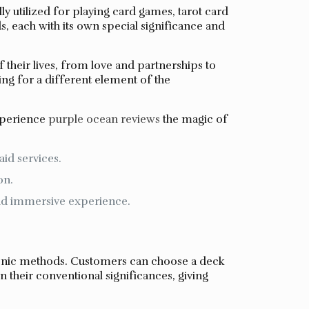
ly utilized for playing card games, tarot card
s, each with its own special significance and
f their lives, from love and partnerships to
ng for a different element of the
experience
purple ocean reviews
the magic of
aid services.
on.
and immersive experience.
tronic methods. Customers can choose a deck
n their conventional significances, giving