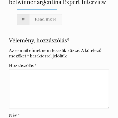
betwinner argentina Expert Interview
Read more
Vélemény, hozzászólás?
Az e-mail címet nem tesszük közzé.
A kötelező
mezőket
*
karakterrel jelöltük
Hozzászólás
*
Név
*