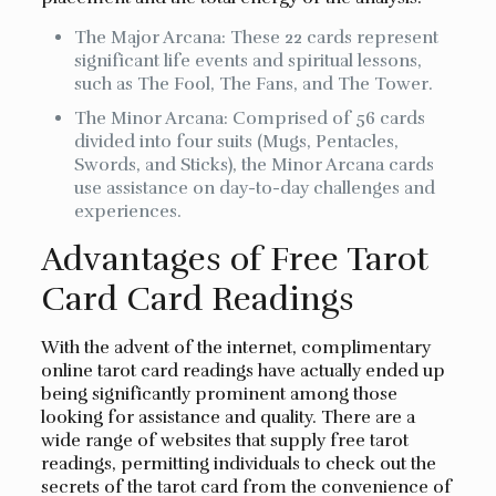
The Major Arcana: These 22 cards represent
significant life events and spiritual lessons,
such as The Fool, The Fans, and The Tower.
The Minor Arcana: Comprised of 56 cards
divided into four suits (Mugs, Pentacles,
Swords, and Sticks), the Minor Arcana cards
use assistance on day-to-day challenges and
experiences.
Advantages of Free Tarot
Card Card Readings
With the advent of the internet, complimentary
online tarot card readings have actually ended up
being significantly prominent among those
looking for assistance and quality. There are a
wide range of websites that supply free tarot
readings, permitting individuals to check out the
secrets of the tarot card from the convenience of