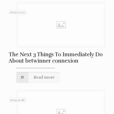
2025.01.15.
The Next 3 Things To Immediately Do
About betwinner connexion
Read more
2024.12.26.