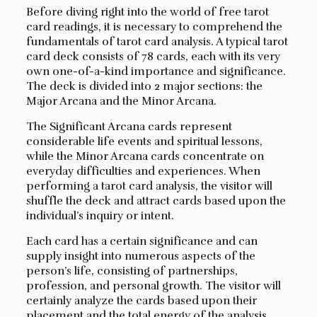
Before diving right into the world of free tarot
card readings, it is necessary to comprehend the
fundamentals of tarot card analysis. A typical tarot
card deck consists of 78 cards, each with its very
own one-of-a-kind importance and significance.
The deck is divided into 2 major sections: the
Major Arcana and the Minor Arcana.
The Significant Arcana cards represent
considerable life events and spiritual lessons,
while the Minor Arcana cards concentrate on
everyday difficulties and experiences. When
performing a tarot card analysis, the visitor will
shuffle the deck and attract cards based upon the
individual’s inquiry or intent.
Each card has a certain significance and can
supply insight into numerous aspects of the
person’s life, consisting of partnerships,
profession, and personal growth. The visitor will
certainly analyze the cards based upon their
placement and the total energy of the analysis.