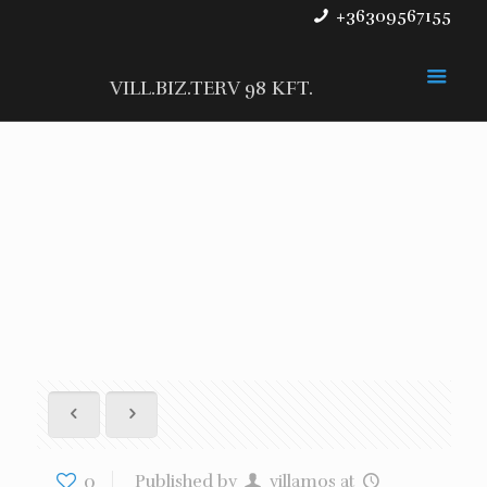
+36309567155
VILL.BIZ.TERV 98 KFT.
0
Published by
villamos
at