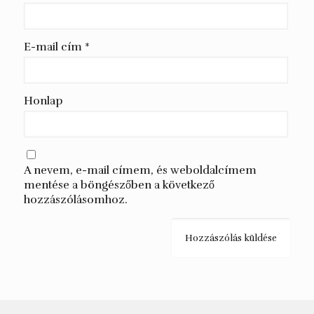
E-mail cím
*
Honlap
A nevem, e-mail címem, és weboldalcímem
mentése a böngészőben a következő
hozzászólásomhoz.