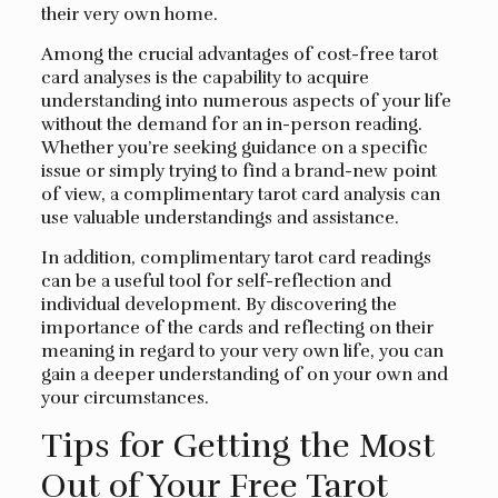
their very own home.
Among the crucial advantages of cost-free tarot
card analyses is the capability to acquire
understanding into numerous aspects of your life
without the demand for an in-person reading.
Whether you’re seeking guidance on a specific
issue or simply trying to find a brand-new point
of view, a complimentary tarot card analysis can
use valuable understandings and assistance.
In addition, complimentary tarot card readings
can be a useful tool for self-reflection and
individual development. By discovering the
importance of the cards and reflecting on their
meaning in regard to your very own life, you can
gain a deeper understanding of on your own and
your circumstances.
Tips for Getting the Most
Out of Your Free Tarot