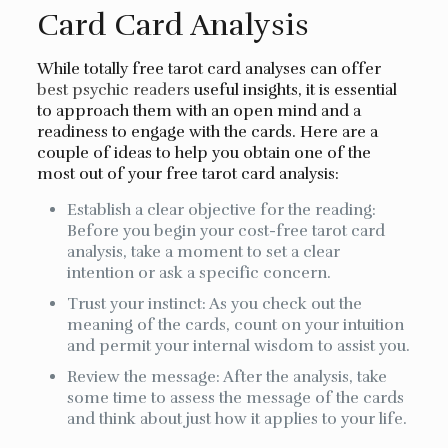
Card Card Analysis
While totally free tarot card analyses can offer
best psychic readers
useful insights, it is essential
to approach them with an open mind and a
readiness to engage with the cards. Here are a
couple of ideas to help you obtain one of the
most out of your free tarot card analysis:
Establish a clear objective for the reading:
Before you begin your cost-free tarot card
analysis, take a moment to set a clear
intention or ask a specific concern.
Trust your instinct: As you check out the
meaning of the cards, count on your intuition
and permit your internal wisdom to assist you.
Review the message: After the analysis, take
some time to assess the message of the cards
and think about just how it applies to your life.