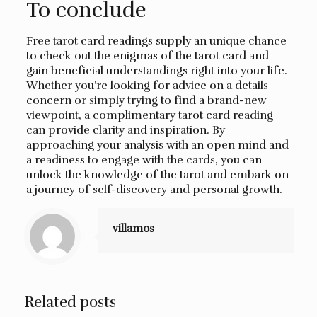
To conclude
Free tarot card readings supply an unique chance
to check out the enigmas of the tarot card and
gain beneficial understandings right into your life.
Whether you’re looking for advice on a details
concern or simply trying to find a brand-new
viewpoint, a complimentary tarot card reading
can provide clarity and inspiration. By
approaching your analysis with an open mind and
a readiness to engage with the cards, you can
unlock the knowledge of the tarot and embark on
a journey of self-discovery and personal growth.
villamos
Related posts