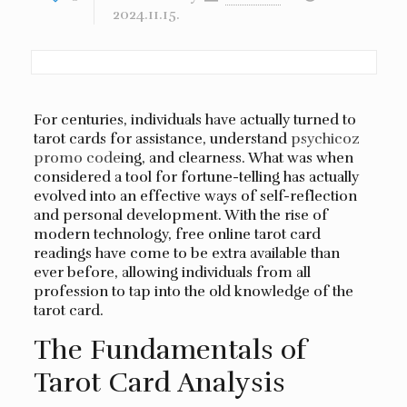
2024.11.15.
For centuries, individuals have actually turned to
tarot cards for assistance, understand
psychicoz
promo code
ing, and clearness. What was when
considered a tool for fortune-telling has actually
evolved into an effective ways of self-reflection
and personal development. With the rise of
modern technology, free online tarot card
readings have come to be extra available than
ever before, allowing individuals from all
profession to tap into the old knowledge of the
tarot card.
The Fundamentals of
Tarot Card Analysis