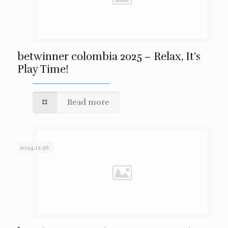
betwinner colombia 2025 – Relax, It’s
Play Time!
Read more
2024.12.26.