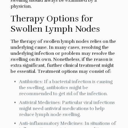
swelling should always be examined by a
physician.
Therapy Options for
Swollen Lymph Nodes
The therapy of swollen lymph nodes relies on the
underlying cause. In many cases, resolving the
underlying infection or problem may resolve the
swelling on its own. Nonetheless, if the reason is
extra significant, further clinical treatment might
be essential. Treatment options may consist of:
Antibiotics: If a bacterial infection is causing
the swelling, antibiotics might be
recommended to get rid of the infection.
Antiviral Medicines: Particular viral infections
might need antiviral medications to help
reduce lymph node swelling.
Anti-inflammatory Medicines: In situations of