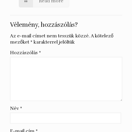
Read more
Vélemény, hozzászólás?
Az e-mail címet nem tesszük közzé.
A kötelező
mezőket
*
karakterrel jelöltük
Hozzászólás
*
Név
*
E-mail cím
*