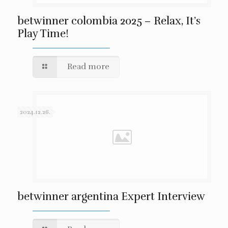
betwinner colombia 2025 – Relax, It’s
Play Time!
Read more
2024.12.26.
betwinner argentina Expert Interview