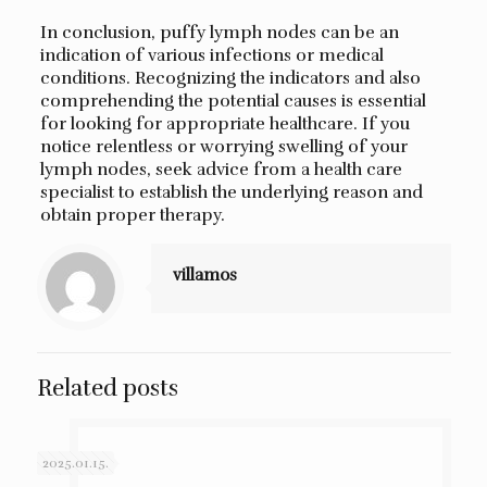
In conclusion, puffy lymph nodes can be an
indication of various infections or medical
conditions. Recognizing the indicators and also
comprehending the potential causes is essential
for looking for appropriate healthcare. If you
notice relentless or worrying swelling of your
lymph nodes, seek advice from a health care
specialist to establish the underlying reason and
obtain proper therapy.
villamos
Related posts
2025.01.15.