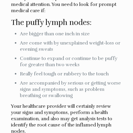
medical attention. You need to look for prompt
medical care if:
The puffy lymph nodes:
Are bigger than one inch in size
Are come with by unexplained weight-loss or
evening sweats
Continue to expand or continue to be puffy
for greater than two weeks
Really feel tough or rubbery to the touch
Are accompanied by serious or getting worse
signs and symptoms, such as problem
breathing or swallowing
Your healthcare provider will certainly review
your signs and symptoms, perform a health
examination, and also may get analysis tests to
identify the root cause of the inflamed lymph
nodes.