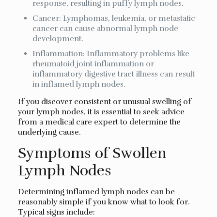
response, resulting in puffy lymph nodes.
Cancer: Lymphomas, leukemia, or metastatic
cancer can cause abnormal lymph node
development.
Inflammation: Inflammatory problems like
rheumatoid joint inflammation or
inflammatory digestive tract illness can result
in inflamed lymph nodes.
If you discover consistent or unusual swelling of
your lymph nodes, it is essential to seek advice
from a medical care expert to determine the
underlying cause.
Symptoms of Swollen
Lymph Nodes
Determining inflamed lymph nodes can be
reasonably simple if you know what to look for.
Typical signs include: