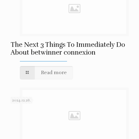
The Next 3 Things To Immediately Do
About betwinner connexion
Read more
2024.12.26.