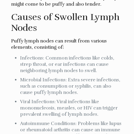
might come to be puffy and also tender.
Causes of Swollen Lymph
Nodes
Puffy lymph nodes can result from various
elements, consisting of:
Infections: Common infections like colds,
strep throat, or ear infections can cause
neighboring lymph nodes to swell.
Microbial Infections: Extra severe infections,
such as consumption or syphilis, can also
cause puffy lymph nodes.
Viral Infections: Viral infections like
mononucleosis, measles, or HIV can trigger
prevalent swelling of lymph nodes.
Autoimmune Conditions: Problems like lupus
or rheumatoid arthritis can cause an immune