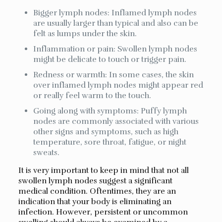
Bigger lymph nodes: Inflamed lymph nodes
are usually larger than typical and also can be
felt as lumps under the skin.
Inflammation or pain: Swollen lymph nodes
might be delicate to touch or trigger pain.
Redness or warmth: In some cases, the skin
over inflamed lymph nodes might appear red
or really feel warm to the touch.
Going along with symptoms: Puffy lymph
nodes are commonly associated with various
other signs and symptoms, such as high
temperature, sore throat, fatigue, or night
sweats.
It is very important to keep in mind that not all
swollen lymph nodes suggest a significant
medical condition. Oftentimes, they are an
indication that your body is eliminating an
infection. However, persistent or uncommon