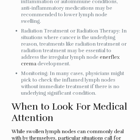
inflammation or autoimmune conditions,
anti-inflammatory medications may be
recommended to lower lymph node
swelling.
Radiation Treatment or Radiation Therapy: In
situations where cancer is the underlying
reason, treatments like radiation treatment or
radiation treatment may be essential to
address the irregular lymph node
enerflex
crema
development.
Monitoring: In many cases, physicians might
pick to check the inflamed lymph nodes
without immediate treatment if there is no
underlying significant condition.
When to Look For Medical
Attention
While swollen lymph nodes can commonly deal
with by themselves, particular situations call for