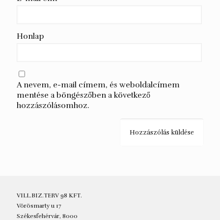
Honlap
A nevem, e-mail címem, és weboldalcímem
mentése a böngészőben a következő
hozzászólásomhoz.
VILL.BIZ.TERV 98 KFT.
Vörösmarty u 17
Székesfehérvár, 8000