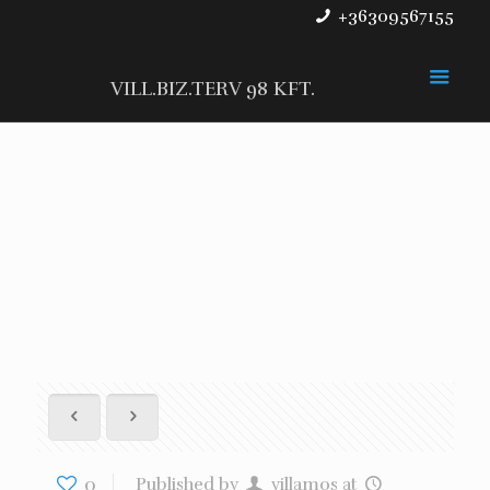
+36309567155
VILL.BIZ.TERV 98 KFT.
0
Published by
villamos
at