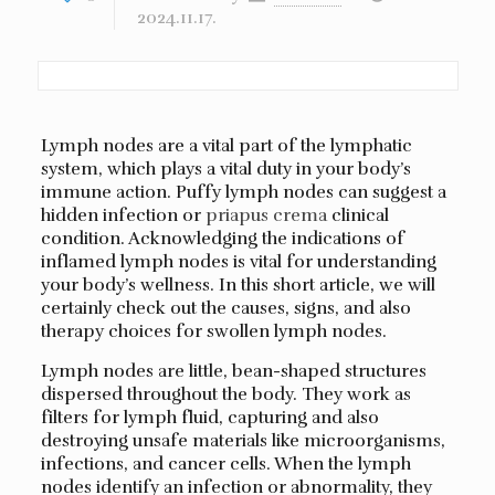
2024.11.17.
Lymph nodes are a vital part of the lymphatic
system, which plays a vital duty in your body’s
immune action. Puffy lymph nodes can suggest a
hidden infection or
priapus crema
clinical
condition. Acknowledging the indications of
inflamed lymph nodes is vital for understanding
your body’s wellness. In this short article, we will
certainly check out the causes, signs, and also
therapy choices for swollen lymph nodes.
Lymph nodes are little, bean-shaped structures
dispersed throughout the body. They work as
filters for lymph fluid, capturing and also
destroying unsafe materials like microorganisms,
infections, and cancer cells. When the lymph
nodes identify an infection or abnormality, they