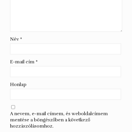
Név
*
E-mail cím
*
Honlap
A nevem, e-mail címem, és weboldalcímem
mentése a böngészőben a következő
hozzászólásomhoz.