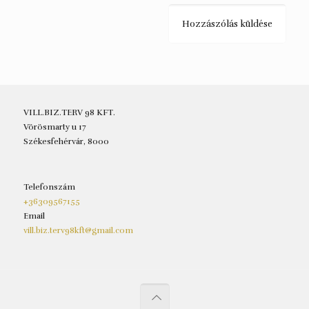
VILL.BIZ.TERV 98 KFT.
Vörösmarty u 17
Székesfehérvár, 8000
Telefonszám
+36309567155
Email
vill.biz.terv98kft@gmail.com