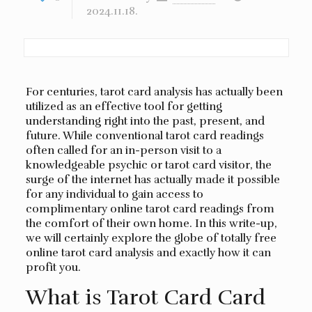
2024.11.18.
For centuries, tarot card analysis has actually been
utilized as an effective tool for getting
understanding right into the past, present, and
future. While conventional tarot card readings
often called for an in-person visit to a
knowledgeable psychic or tarot card visitor, the
surge of the internet has actually made it possible
for any individual to gain access to
complimentary online tarot card readings from
the comfort of their own home. In this write-up,
we will certainly explore the globe of totally free
online tarot card analysis and exactly how it can
profit you.
What is Tarot Card Card