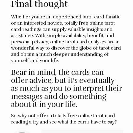
Final thought
Whether you’re an experienced tarot card fanatic
or an interested novice, totally free online tarot
card readings can supply valuable insights and
assistance. With simple availability, benefit, and
personal privacy, online tarot card analyses are a
wonderful way to discover the globe of tarot card
and obtain a much deeper understanding of
yourself and your life.
Bear in mind, the cards can
offer advice, but it’s eventually
as much as you to interpret their
messages and do something
about it in your life.
So why not offer a totally free online tarot card
reading a try and see what the cards have to say?