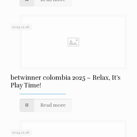
2024.12.26.
betwinner colombia 2025 – Relax, It’s
Play Time!
Read more
2024.12.26.