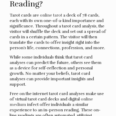
Reading?
Tarot cards are
online tarot
a deck of 78 cards,
each with its own one-of-a-kind importance and
significance. Throughout a tarot card analysis, the
visitor will shuffle the deck and set out a spread of
cards in a certain pattern. The visitor will then
translate the cards to offer insight right into the
person’s life, connections, profession, and more.
While some individuals think that tarot card
analyses can predict the future, others see them
as a device for self-reflection and personal
growth. No matter your beliefs, tarot card
analyses can provide important insights and
support.
Free on the internet tarot card analyses make use
of virtual tarot card decks and digital
online
medium
infect offer individuals a similar
experience to an in-person reading. These on-
line readings are often automated, utilizing