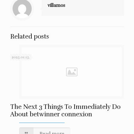
villamos
Related posts
2025.01.15.
The Next 3 Things To Immediately Do
About betwinner connexion
Read more