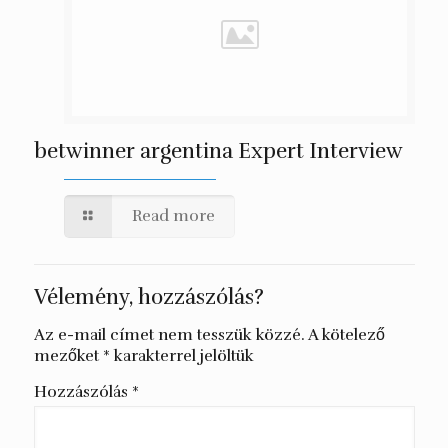
betwinner argentina Expert Interview
Read more
Vélemény, hozzászólás?
Az e-mail címet nem tesszük közzé.
A kötelező
mezőket
*
karakterrel jelöltük
Hozzászólás
*