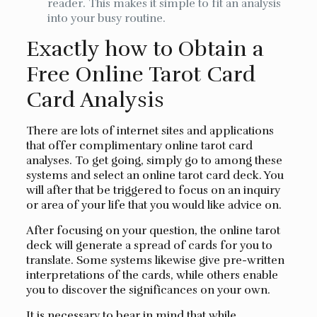
reader. This makes it simple to fit an analysis
into your busy routine.
Exactly how to Obtain a
Free Online Tarot Card
Card Analysis
There are lots of internet sites and applications
that offer complimentary online tarot card
analyses. To get going, simply go to among these
systems and select an online tarot card deck. You
will after that be triggered to focus on an inquiry
or area of your life that you would like advice on.
After focusing on your question, the online tarot
deck will generate a spread of cards for you to
translate. Some systems likewise give pre-written
interpretations of the cards, while others enable
you to discover the significances on your own.
It is necessary to bear in mind that while