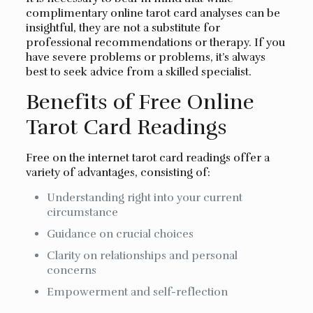
complimentary online tarot card analyses can be
insightful, they are not a substitute for
professional recommendations or therapy. If you
have severe problems or problems, it’s always
best to seek advice from a skilled specialist.
Benefits of Free Online
Tarot Card Readings
Free on the internet tarot card readings offer a
variety of advantages, consisting of:
Understanding right into your current
circumstance
Guidance on crucial choices
Clarity on relationships and personal
concerns
Empowerment and self-reflection