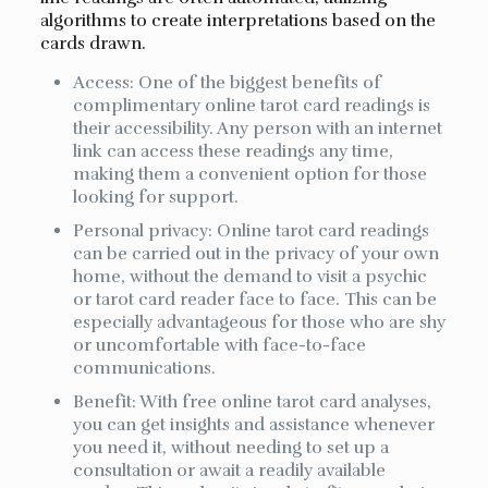
algorithms to create interpretations based on the
cards drawn.
Access: One of the biggest benefits of
complimentary online tarot card readings is
their accessibility. Any person with an internet
link can access these readings any time,
making them a convenient option for those
looking for support.
Personal privacy: Online tarot card readings
can be carried out in the privacy of your own
home, without the demand to visit a psychic
or tarot card reader face to face. This can be
especially advantageous for those who are shy
or uncomfortable with face-to-face
communications.
Benefit: With free online tarot card analyses,
you can get insights and assistance whenever
you need it, without needing to set up a
consultation or await a readily available