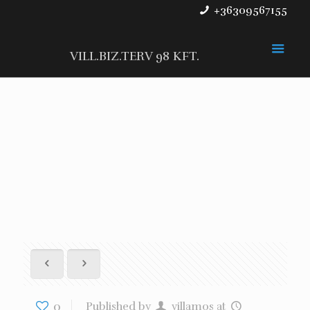
+36309567155
VILL.BIZ.TERV 98 KFT.
0
Published by
villamos
at