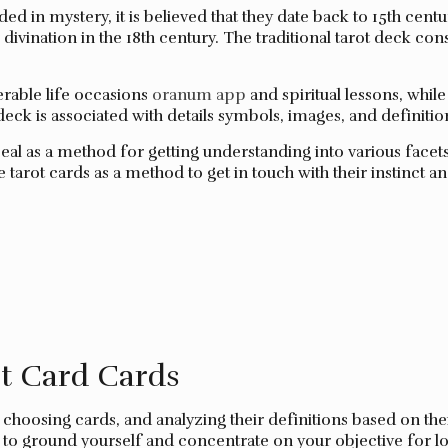
ed in mystery, it is believed that they date back to 15th cent
divination in the 18th century. The traditional tarot deck cons
erable life occasions
oranum app
and spiritual lessons, whi
deck is associated with details symbols, images, and definition
al as a method for getting understanding into various facets 
arot cards as a method to get in touch with their instinct an
t Card Cards
 choosing cards, and analyzing their definitions based on the
ary to ground yourself and concentrate on your objective for 