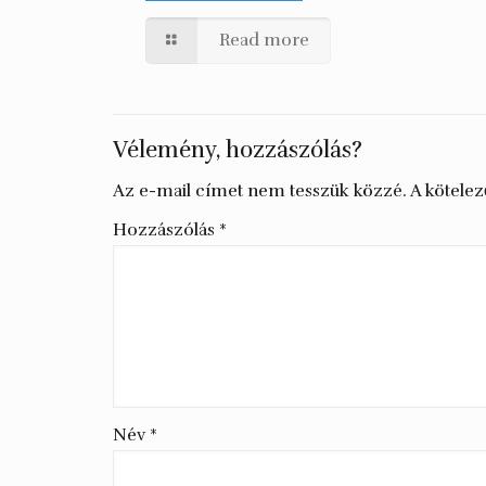
Read more
Vélemény, hozzászólás?
Az e-mail címet nem tesszük közzé.
A kötele
Hozzászólás
*
Név
*