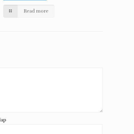
Read more
lap