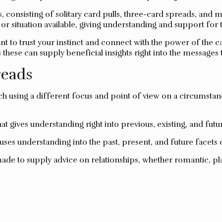
ds, consisting of solitary card pulls, three-card spreads, a
y or situation available, giving understanding and support for 
ant to trust your instinct and connect with the power of the 
s these can supply beneficial insights right into the messages
eads
ch using a different focus and point of view on a circumstanc
t gives understanding right into previous, existing, and futur
ses understanding into the past, present, and future facets 
ade to supply advice on relationships, whether romantic, pl