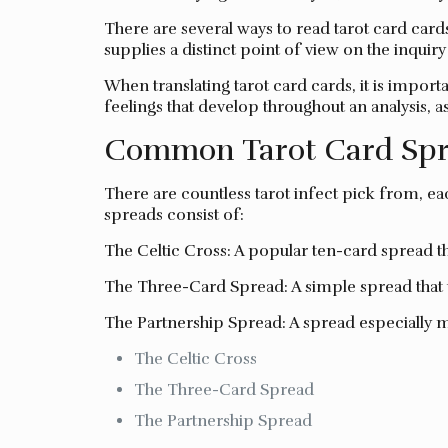
There are several ways to read tarot card car
supplies a distinct point of view on the inquir
When translating tarot card cards, it is import
feelings that develop throughout an analysis, a
Common Tarot Card Spr
There are countless tarot infect pick from, ea
spreads consist of:
The Celtic Cross: A popular ten-card spread tha
The Three-Card Spread: A simple spread that u
The Partnership Spread: A spread especially m
The Celtic Cross
The Three-Card Spread
The Partnership Spread