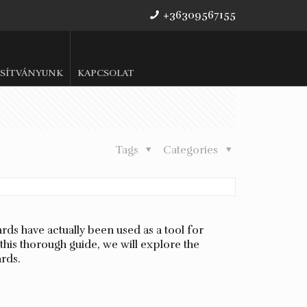
+36309567155
SÍTVÁNYUNK
KAPCSOLAT
Tags
Categories
ds have actually been used as a tool for
this thorough guide, we will explore the
ards.