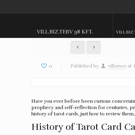
VILL.BIZ.TERV 98 KFT.
VILL.BIZ
0
Published by
villamos
at
Have you ever before been curious concerning 
prophecy and self-reflection for centuries, pro
history of tarot cards, just how to review the
History of Tarot Card C