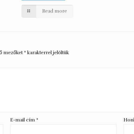
Read more
ző mezőket
*
karakterrel jelöltük
E-mail cím
*
Hon