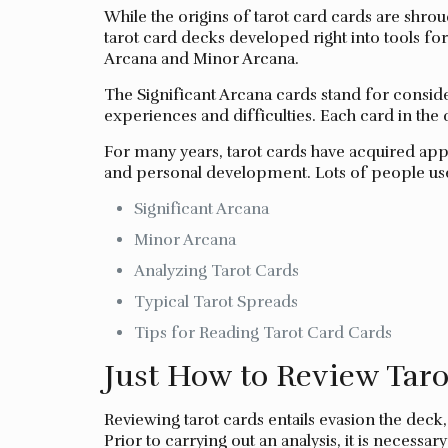
While the origins of tarot card cards are shroud
tarot card decks developed right into tools for 
Arcana and Minor Arcana.
The Significant Arcana cards stand for consid
experiences and difficulties. Each card in the 
For many years, tarot cards have acquired appe
and personal development. Lots of people use t
Significant Arcana
Minor Arcana
Analyzing Tarot Cards
Typical Tarot Spreads
Tips for Reading Tarot Card Cards
Just How to Review Taro
Reviewing tarot cards entails evasion the deck,
Prior to carrying out an analysis, it is necess