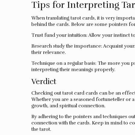
Tips for Interpreting Ta
When translating tarot cards, it is very impor
behind the cards. Below are some pointers for 
Trust fund your intuition: Allow your instinct 
Research study the importance: Acquaint your
their relevance.
Technique on a regular basis: The more you pr
interpreting their meanings properly.
Verdict
Checking out tarot card cards can be an effecti
Whether you are a seasoned fortuneteller or a n
growth, and spiritual connection.
By adhering to the pointers and techniques ou
connection with the cards. Keep in mind to co
the tarot.