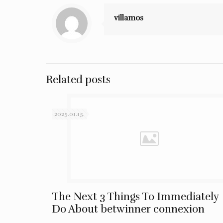
villamos
Related posts
2025.01.15.
The Next 3 Things To Immediately
Do About betwinner connexion