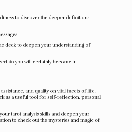
diness to discover the deeper definitions
messages.
the deck to deepen your understanding of
ertain you will certainly become in
istance, and quality on vital facets of life.
 as a useful tool for self-reflection, personal
our tarot analysis skills and deepen your
ation to check out the mysteries and magic of