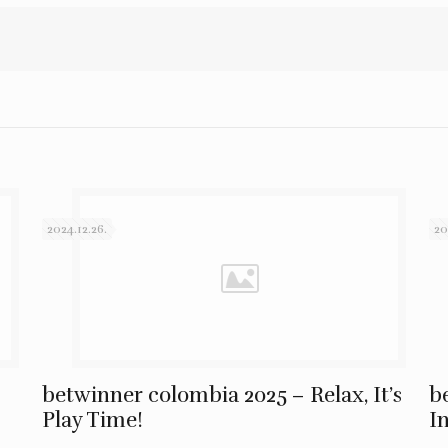
2024.12.26.
20
betwinner colombia 2025 – Relax, It’s
b
Play Time!
I