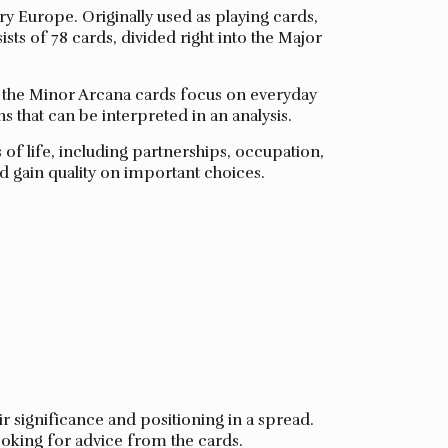
ury Europe. Originally used as playing cards,
ists of 78 cards, divided right into the Major
le the Minor Arcana cards focus on everyday
s that can be interpreted in an analysis.
of life, including partnerships, occupation,
d gain quality on important choices.
ir significance and positioning in a spread.
looking for advice from the cards.