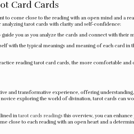
rot Card Cards
tant to come close to the reading with an open mind and a rea
analyzing tarot cards with clarity and self-confidence:
to guide you as you analyze the cards and connect with their 
self with the typical meanings and meaning of each card in 
actice reading tarot card cards, the more comfortable and c
ve and transformative experience, offering understanding, ass
ovice exploring the world of divination, tarot cards can work
tlined in
tarot cards readings
this overview, you can enhance y
me close to each reading with an open heart and a determin