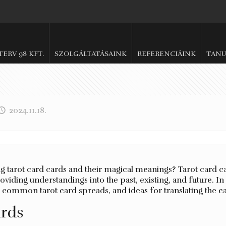
.TERV 98 KFT.
SZOLGÁLTATÁSAINK
REFERENCIÁINK
TANU
2024.11.18.
tarot card cards and their magical meanings? Tarot card car
viding understandings into the past, existing, and future. In 
m, common tarot card spreads, and ideas for translating the c
ards