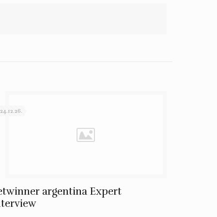
24.12.26.
etwinner argentina Expert
nterview