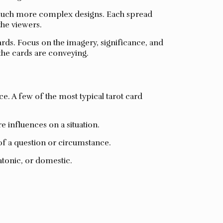
nd much more complex designs. Each spread
the viewers.
cards. Focus on the imagery, significance, and
 the cards are conveying.
e. A few of the most typical tarot card
e influences on a situation.
of a question or circumstance.
atonic, or domestic.