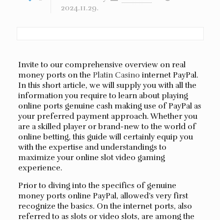
2024.11.29.
Invite to our comprehensive overview on real
money ports on the
Platin Casino
internet PayPal.
In this short article, we will supply you with all the
information you require to learn about playing
online ports genuine cash making use of PayPal as
your preferred payment approach. Whether you
are a skilled player or brand-new to the world of
online betting, this guide will certainly equip you
with the expertise and understandings to
maximize your online slot video gaming
experience.
Prior to diving into the specifics of genuine
money ports online PayPal, allowed’s very first
recognize the basics. On the internet ports, also
referred to as slots or video slots, are among the