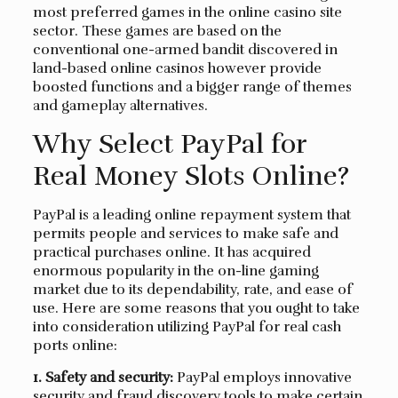
most preferred games in the online casino site
sector. These games are based on the
conventional one-armed bandit discovered in
land-based online casinos however provide
boosted functions and a bigger range of themes
and gameplay alternatives.
Why Select PayPal for
Real Money Slots Online?
PayPal is a leading online repayment system that
permits people and services to make safe and
practical purchases online. It has acquired
enormous popularity in the on-line gaming
market due to its dependability, rate, and ease of
use. Here are some reasons that you ought to take
into consideration utilizing PayPal for real cash
ports online:
1. Safety and security:
PayPal employs innovative
security and fraud discovery tools to make certain