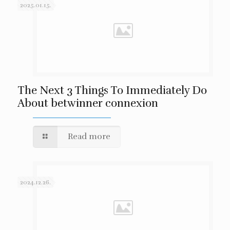
2025.01.15.
The Next 3 Things To Immediately Do
About betwinner connexion
Read more
2024.12.26.