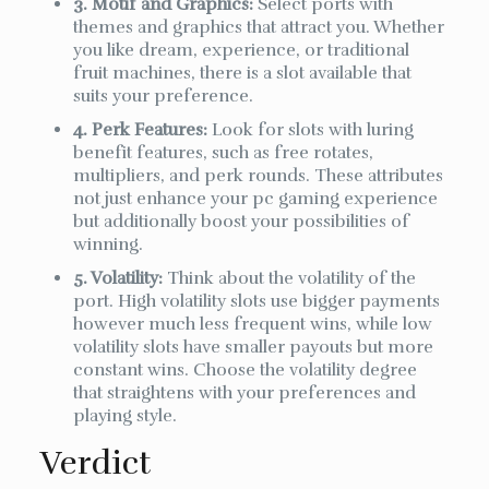
3. Motif and Graphics:
Select ports with
themes and graphics that attract you. Whether
you like dream, experience, or traditional
fruit machines, there is a slot available that
suits your preference.
4. Perk Features:
Look for slots with luring
benefit features, such as free rotates,
multipliers, and perk rounds. These attributes
not just enhance your pc gaming experience
but additionally boost your possibilities of
winning.
5. Volatility:
Think about the volatility of the
port. High volatility slots use bigger payments
however much less frequent wins, while low
volatility slots have smaller payouts but more
constant wins. Choose the volatility degree
that straightens with your preferences and
playing style.
Verdict