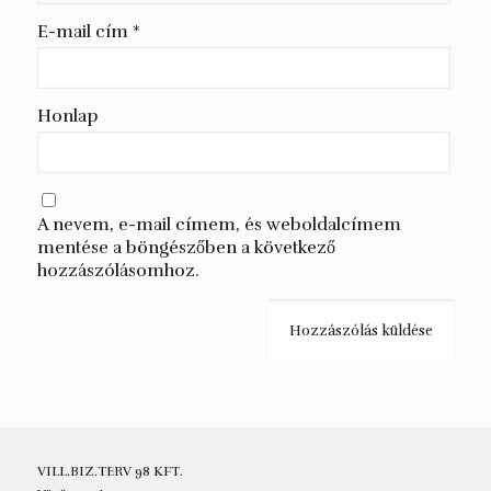
E-mail cím
*
Honlap
A nevem, e-mail címem, és weboldalcímem
mentése a böngészőben a következő
hozzászólásomhoz.
VILL.BIZ.TERV 98 KFT.