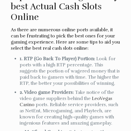
best Actual Cash Slots
Online
As there are numerous online ports available, it
can be frustrating to pick the best ones for your
gaming experience. Here are some tips to aid you
select the best real cash slots online:
1. RTP (Go Back To Player) Portion:
Look for
ports with a high RTP percentage. This
suggests the portion of wagered money that is
paid back to gamers with time. The higher the
RTP, the better your possibilities of winning.
2. Video game Providers:
Take notice of the
video game suppliers behind the
LeoVegas
Casino
ports. Reliable service providers, such
as NetEnt, Microgaming, and Playtech, are
known for creating high-quality games with
ingenious features and amazing gameplay.