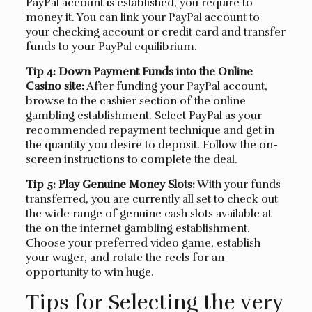
PayPal account is established, you require to
money it. You can link your PayPal account to
your checking account or credit card and transfer
funds to your PayPal equilibrium.
Tip 4: Down Payment Funds into the Online
Casino site:
After funding your PayPal account,
browse to the cashier section of the online
gambling establishment. Select PayPal as your
recommended repayment technique and get in
the quantity you desire to deposit. Follow the on-
screen instructions to complete the deal.
Tip 5: Play Genuine Money Slots:
With your funds
transferred, you are currently all set to check out
the wide range of genuine cash slots available at
the on the internet gambling establishment.
Choose your preferred video game, establish
your wager, and rotate the reels for an
opportunity to win huge.
Tips for Selecting the very