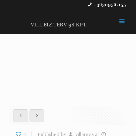
+36309567155
VILL.BIZ.TERV 98 KFT.
0
Published by
villamos
at