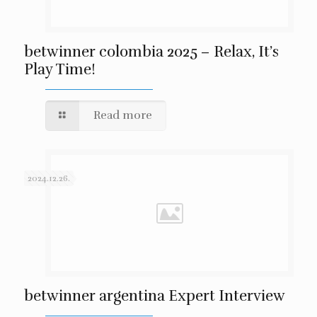
betwinner colombia 2025 – Relax, It’s
Play Time!
Read more
2024.12.26.
betwinner argentina Expert Interview