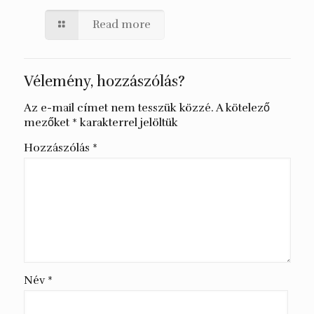
Read more
Vélemény, hozzászólás?
Az e-mail címet nem tesszük közzé.
A kötelező
mezőket
*
karakterrel jelöltük
Hozzászólás
*
Név
*