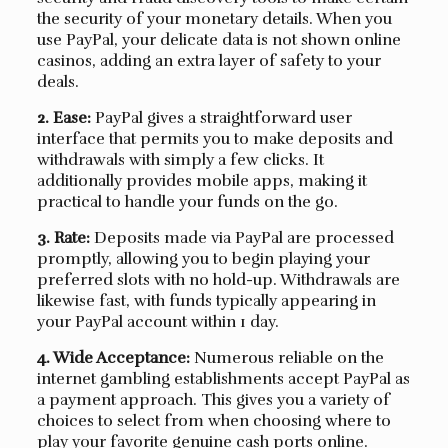
the security of your monetary details. When you
use PayPal, your delicate data is not shown online
casinos, adding an extra layer of safety to your
deals.
2. Ease:
PayPal gives a straightforward user
interface that permits you to make deposits and
withdrawals with simply a few clicks. It
additionally provides mobile apps, making it
practical to handle your funds on the go.
3. Rate:
Deposits made via PayPal are processed
promptly, allowing you to begin playing your
preferred slots with no hold-up. Withdrawals are
likewise fast, with funds typically appearing in
your PayPal account within 1 day.
4. Wide Acceptance:
Numerous reliable on the
internet gambling establishments accept PayPal as
a payment approach. This gives you a variety of
choices to select from when choosing where to
play your favorite genuine cash ports online.