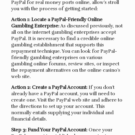
PayPal for real money ports online, allow’s stroll
you with the process of getting started:
Action 1: Locate a PayPal-Friendly Online
Gambling Enterprise:
As discussed previously, not
all on the internet gambling enterprises accept
PayPal. It is necessary to find a credible online
gambling establishment that supports this
repayment technique. You can look for PayPal-
friendly gambling enterprises on various
gambling online forums, review sites, or inspect
the repayment alternatives on the online casino’s
web site.
Action 2: Create a PayPal Account:
If you don’t
already have a PayPal account, you will need to
create one. Visit the PayPal web site and adhere to
the directions to set up your account. This
normally entails supplying your individual and
financial details.
Step 3: Fund Your PayPal Account:
Once your