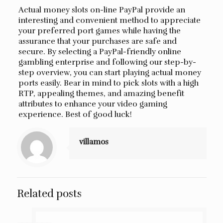
Actual money slots on-line PayPal provide an
interesting and convenient method to appreciate
your preferred port games while having the
assurance that your purchases are safe and
secure. By selecting a PayPal-friendly online
gambling enterprise and following our step-by-
step overview, you can start playing actual money
ports easily. Bear in mind to pick slots with a high
RTP, appealing themes, and amazing benefit
attributes to enhance your video gaming
experience. Best of good luck!
villamos
Related posts