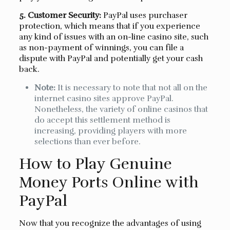
5. Customer Security:
PayPal uses purchaser
protection, which means that if you experience
any kind of issues with an on-line casino site, such
as non-payment of winnings, you can file a
dispute with PayPal and potentially get your cash
back.
Note:
It is necessary to note that not all on the
internet casino sites approve PayPal.
Nonetheless, the variety of online casinos that
do accept this settlement method is
increasing, providing players with more
selections than ever before.
How to Play Genuine
Money Ports Online with
PayPal
Now that you recognize the advantages of using