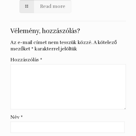
Read more
Vélemény, hozzászólás?
Az e-mail címet nem tesszük közzé.
A kötelező
mezőket
*
karakterrel jelöltük
Hozzászólás
*
Név
*