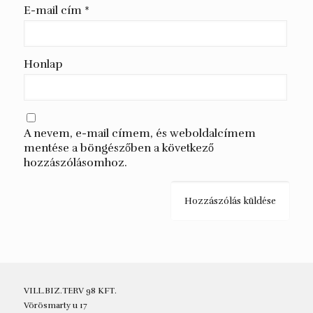
E-mail cím
*
Honlap
A nevem, e-mail címem, és weboldalcímem
mentése a böngészőben a következő
hozzászólásomhoz.
VILL.BIZ.TERV 98 KFT.
Vörösmarty u 17