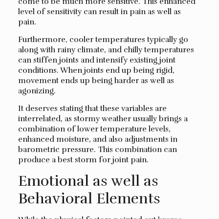
come to be much more sensitive. This enhanced
level of sensitivity can result in pain as well as
pain.
Furthermore, cooler temperatures typically go
along with rainy climate, and chilly temperatures
can stiffen joints and intensify existing joint
conditions. When joints end up being rigid,
movement ends up being harder as well as
agonizing.
It deserves stating that these variables are
interrelated, as stormy weather usually brings a
combination of lower temperature levels,
enhanced moisture, and also adjustments in
barometric pressure. This combination can
produce a best storm for joint pain.
Emotional as well as
Behavioral Elements