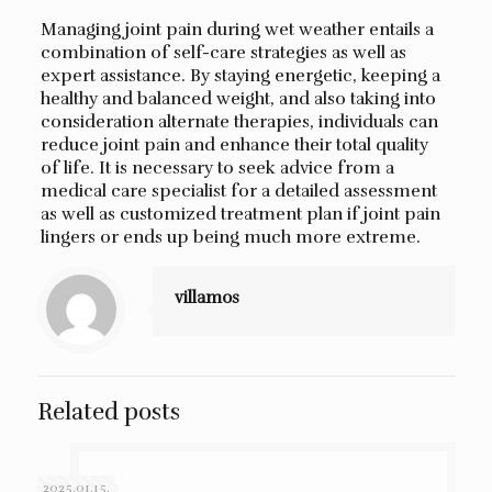
Managing joint pain during wet weather entails a
combination of self-care strategies as well as
expert assistance. By staying energetic, keeping a
healthy and balanced weight, and also taking into
consideration alternate therapies, individuals can
reduce joint pain and enhance their total quality
of life. It is necessary to seek advice from a
medical care specialist for a detailed assessment
as well as customized treatment plan if joint pain
lingers or ends up being much more extreme.
villamos
Related posts
2025.01.15.