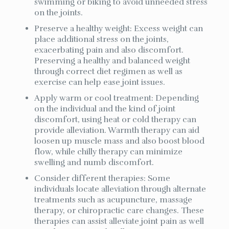
swimming or biking to avoid unneeded stress
on the joints.
Preserve a healthy weight: Excess weight can
place additional stress on the joints,
exacerbating pain and also discomfort.
Preserving a healthy and balanced weight
through correct diet regimen as well as
exercise can help ease joint issues.
Apply warm or cool treatment: Depending
on the individual and the kind of joint
discomfort, using heat or cold therapy can
provide alleviation. Warmth therapy can aid
loosen up muscle mass and also boost blood
flow, while chilly therapy can minimize
swelling and numb discomfort.
Consider different therapies: Some
individuals locate alleviation through alternate
treatments such as acupuncture, massage
therapy, or chiropractic care changes. These
therapies can assist alleviate joint pain as well