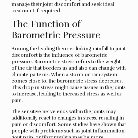
manage their joint discomfort and seek ideal
treatment if required.
The Function of
Barometric Pressure
Among the leading theories linking rainfall to joint
discomfort is the influence of barometric
pressure. Barometric stress refers to the weight
of the air that borders us and also can change with
climate patterns. When a storm or rain system
comes close to, the barometric stress decreases.
This drop in stress might cause tissues in the joints
to increase, leading to increased stress as well as
pain.
The sensitive nerve ends within the joints may
additionally react to changes in stress, resulting in
pain or discomfort. Some studies have shown that
people with problems such as joint inflammation,
gout pain, or fibromyalgia may be more