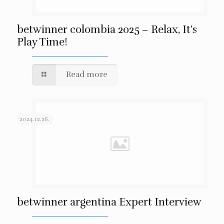
betwinner colombia 2025 – Relax, It’s
Play Time!
Read more
2024.12.26.
betwinner argentina Expert Interview