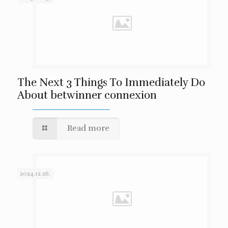
The Next 3 Things To Immediately Do
About betwinner connexion
Read more
2024.12.26.