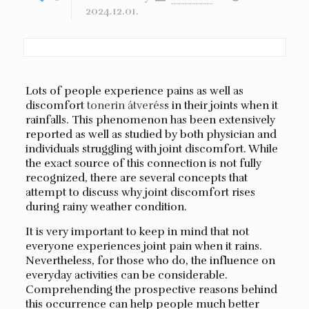
2024.12.01.
Lots of people experience pains as well as
discomfort
tonerin átverés
s in their joints when it
rainfalls. This phenomenon has been extensively
reported as well as studied by both physician and
individuals struggling with joint discomfort. While
the exact source of this connection is not fully
recognized, there are several concepts that
attempt to discuss why joint discomfort rises
during rainy weather condition.
It is very important to keep in mind that not
everyone experiences joint pain when it rains.
Nevertheless, for those who do, the influence on
everyday activities can be considerable.
Comprehending the prospective reasons behind
this occurrence can help people much better