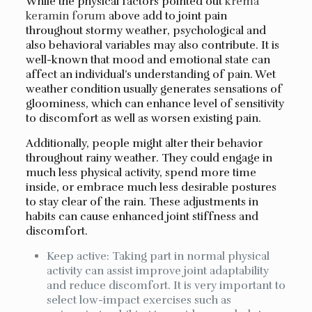
While the physical factors pointed out
krema
keramin forum
above add to joint pain
throughout stormy weather, psychological and
also behavioral variables may also contribute. It is
well-known that mood and emotional state can
affect an individual’s understanding of pain. Wet
weather condition usually generates sensations of
gloominess, which can enhance level of sensitivity
to discomfort as well as worsen existing pain.
Additionally, people might alter their behavior
throughout rainy weather. They could engage in
much less physical activity, spend more time
inside, or embrace much less desirable postures
to stay clear of the rain. These adjustments in
habits can cause enhanced joint stiffness and
discomfort.
Keep active: Taking part in normal physical
activity can assist improve joint adaptability
and reduce discomfort. It is very important to
select low-impact exercises such as