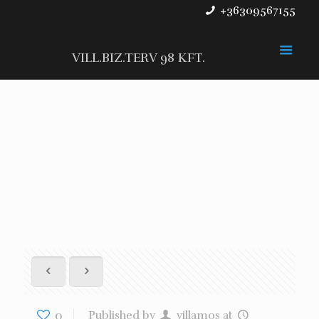
+36309567155
VILL.BIZ.TERV 98 KFT.
0
Published by
villamos
at