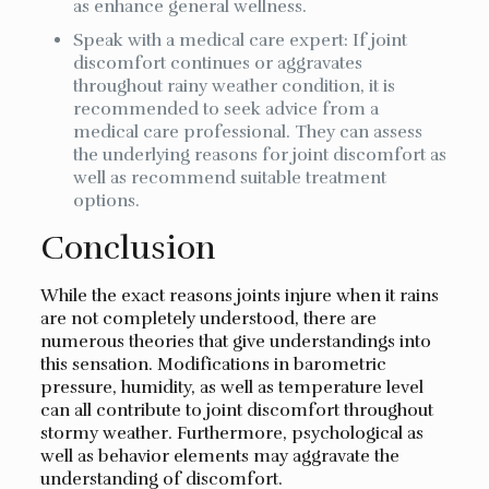
as enhance general wellness.
Speak with a medical care expert: If joint
discomfort continues or aggravates
throughout rainy weather condition, it is
recommended to seek advice from a
medical care professional. They can assess
the underlying reasons for joint discomfort as
well as recommend suitable treatment
options.
Conclusion
While the exact reasons joints injure when it rains
are not completely understood, there are
numerous theories that give understandings into
this sensation. Modifications in barometric
pressure, humidity, as well as temperature level
can all contribute to joint discomfort throughout
stormy weather. Furthermore, psychological as
well as behavior elements may aggravate the
understanding of discomfort.