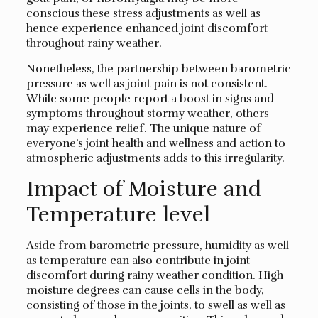
conscious these stress adjustments as well as
hence experience enhanced joint discomfort
throughout rainy weather.
Nonetheless, the partnership between barometric
pressure as well as joint pain is not consistent.
While some people report a boost in signs and
symptoms throughout stormy weather, others
may experience relief. The unique nature of
everyone’s joint health and wellness and action to
atmospheric adjustments adds to this irregularity.
Impact of Moisture and
Temperature level
Aside from barometric pressure, humidity as well
as temperature can also contribute in joint
discomfort during rainy weather condition. High
moisture degrees can cause cells in the body,
consisting of those in the joints, to swell as well as