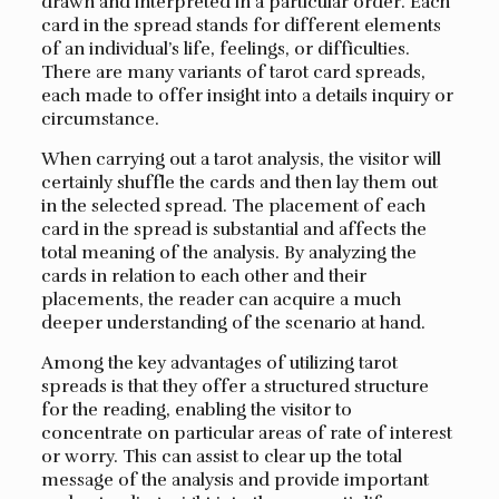
drawn and interpreted in a particular order. Each
card in the spread stands for different elements
of an individual’s life, feelings, or difficulties.
There are many variants of tarot card spreads,
each made to offer insight into a details inquiry or
circumstance.
When carrying out a tarot analysis, the visitor will
certainly shuffle the cards and then lay them out
in the selected spread. The placement of each
card in the spread is substantial and affects the
total meaning of the analysis. By analyzing the
cards in relation to each other and their
placements, the reader can acquire a much
deeper understanding of the scenario at hand.
Among the key advantages of utilizing tarot
spreads is that they offer a structured structure
for the reading, enabling the visitor to
concentrate on particular areas of rate of interest
or worry. This can assist to clear up the total
message of the analysis and provide important