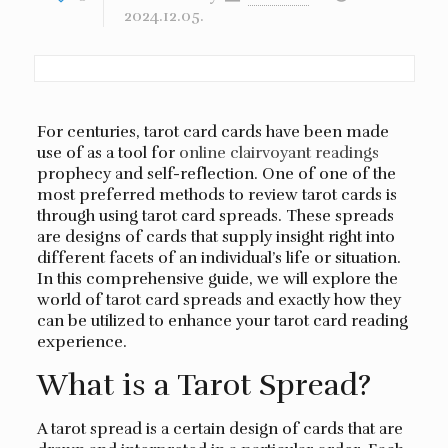
2024.12.05.
For centuries, tarot card cards have been made
use of as a tool for
online clairvoyant readings
prophecy and self-reflection. One of one of the
most preferred methods to review tarot cards is
through using tarot card spreads. These spreads
are designs of cards that supply insight right into
different facets of an individual’s life or situation.
In this comprehensive guide, we will explore the
world of tarot card spreads and exactly how they
can be utilized to enhance your tarot card reading
experience.
What is a Tarot Spread?
A tarot spread is a certain design of cards that are