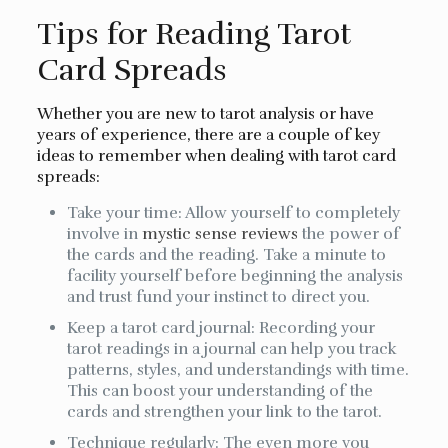
Tips for Reading Tarot
Card Spreads
Whether you are new to tarot analysis or have
years of experience, there are a couple of key
ideas to remember when dealing with tarot card
spreads:
Take your time: Allow yourself to completely
involve in
mystic sense reviews
the power of
the cards and the reading. Take a minute to
facility yourself before beginning the analysis
and trust fund your instinct to direct you.
Keep a tarot card journal: Recording your
tarot readings in a journal can help you track
patterns, styles, and understandings with time.
This can boost your understanding of the
cards and strengthen your link to the tarot.
Technique regularly: The even more you