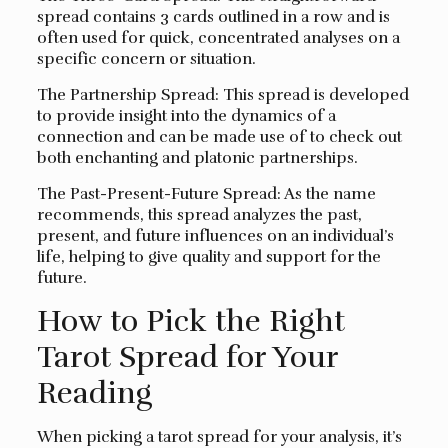
spread contains 3 cards outlined in a row and is
often used for quick, concentrated analyses on a
specific concern or situation.
The Partnership Spread: This spread is developed
to provide insight into the dynamics of a
connection and can be made use of to check out
both enchanting and platonic partnerships.
The Past-Present-Future Spread: As the name
recommends, this spread analyzes the past,
present, and future influences on an individual’s
life, helping to give quality and support for the
future.
How to Pick the Right
Tarot Spread for Your
Reading
When picking a tarot spread for your analysis, it’s