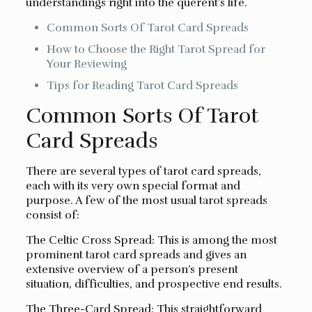
understandings right into the querent’s life.
Common Sorts Of Tarot Card Spreads
How to Choose the Right Tarot Spread for
Your Reviewing
Tips for Reading Tarot Card Spreads
Common Sorts Of Tarot
Card Spreads
There are several types of tarot card spreads,
each with its very own special format and
purpose. A few of the most usual tarot spreads
consist of:
The Celtic Cross Spread: This is among the most
prominent tarot card spreads and gives an
extensive overview of a person’s present
situation, difficulties, and prospective end results.
The Three-Card Spread: This straightforward