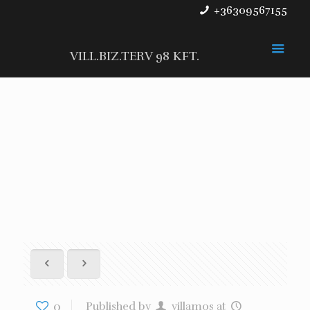
+36309567155
VILL.BIZ.TERV 98 KFT.
0
Published by
villamos
at