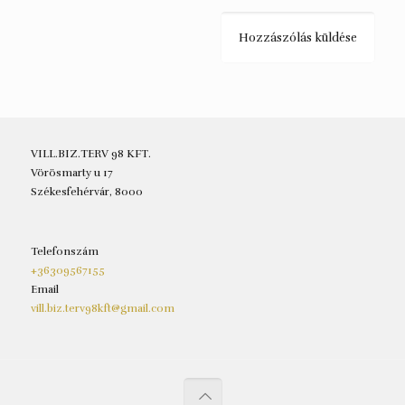
VILL.BIZ.TERV 98 KFT.
Vörösmarty u 17
Székesfehérvár, 8000
Telefonszám
+36309567155
Email
vill.biz.terv98kft@gmail.com