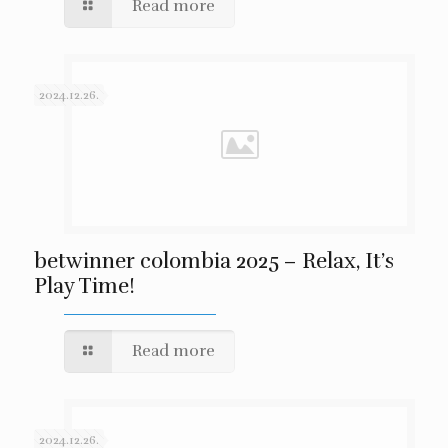
Read more
2024.12.26.
betwinner colombia 2025 – Relax, It’s
Play Time!
Read more
2024.12.26.