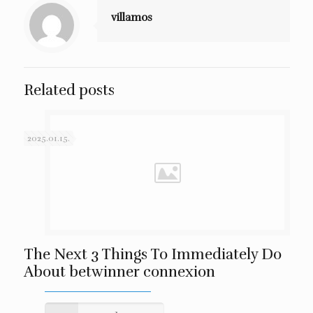
villamos
Related posts
2025.01.15.
The Next 3 Things To Immediately Do
About betwinner connexion