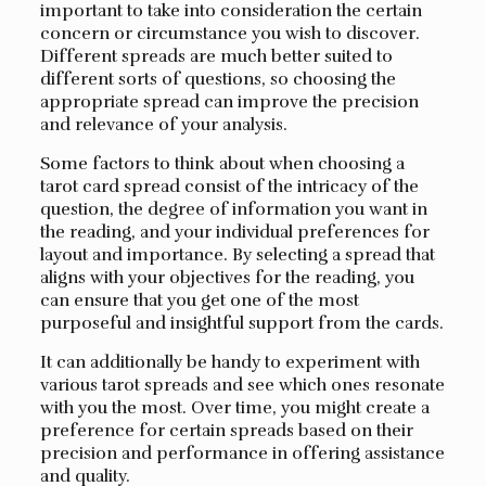
important to take into consideration the certain
concern or circumstance you wish to discover.
Different spreads are much better suited to
different sorts of questions, so choosing the
appropriate spread can improve the precision
and relevance of your analysis.
Some factors to think about when choosing a
tarot card spread consist of the intricacy of the
question, the degree of information you want in
the reading, and your individual preferences for
layout and importance. By selecting a spread that
aligns with your objectives for the reading, you
can ensure that you get one of the most
purposeful and insightful support from the cards.
It can additionally be handy to experiment with
various tarot spreads and see which ones resonate
with you the most. Over time, you might create a
preference for certain spreads based on their
precision and performance in offering assistance
and quality.