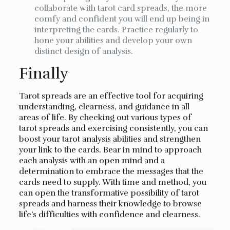
collaborate with tarot card spreads, the more
comfy and confident you will end up being in
interpreting the cards. Practice regularly to
hone your abilities and develop your own
distinct design of analysis.
Finally
Tarot spreads are an effective tool for acquiring
understanding, clearness, and guidance in all
areas of life. By checking out various types of
tarot spreads and exercising consistently, you can
boost your tarot analysis abilities and strengthen
your link to the cards. Bear in mind to approach
each analysis with an open mind and a
determination to embrace the messages that the
cards need to supply. With time and method, you
can open the transformative possibility of tarot
spreads and harness their knowledge to browse
life’s difficulties with confidence and clearness.