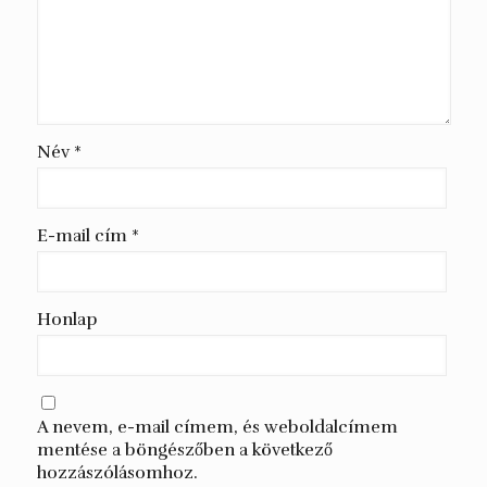
Név
*
E-mail cím
*
Honlap
A nevem, e-mail címem, és weboldalcímem
mentése a böngészőben a következő
hozzászólásomhoz.