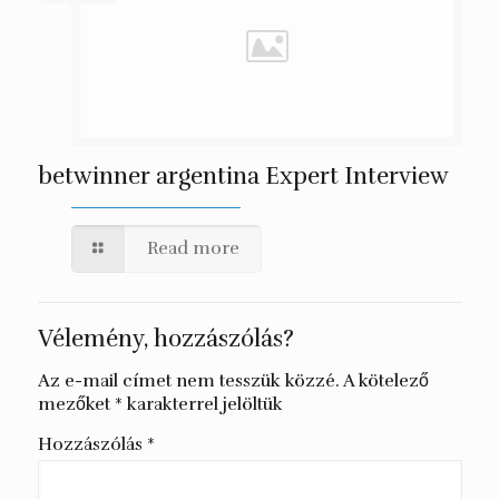
betwinner argentina Expert Interview
Read more
Vélemény, hozzászólás?
Az e-mail címet nem tesszük közzé.
A kötelező
mezőket
*
karakterrel jelöltük
Hozzászólás
*